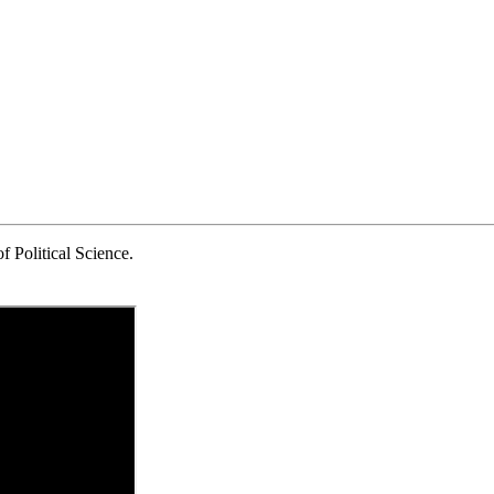
 Political Science.