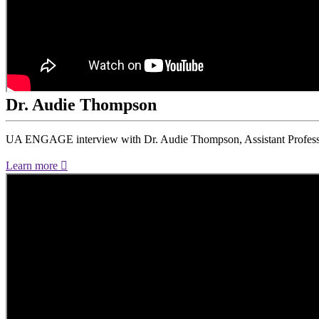
Dr. Audie Thompson
UA ENGAGE interview with Dr. Audie Thompson, Assistant Professo
Learn more