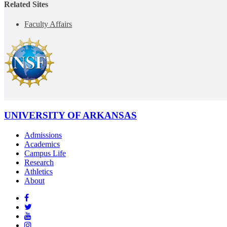
Related Sites
Faculty Affairs
UNIVERSITY OF ARKANSAS
Admissions
Academics
Campus Life
Research
Athletics
About
Like
us
Follow
on
Watch
us
Facebook
us
See
on