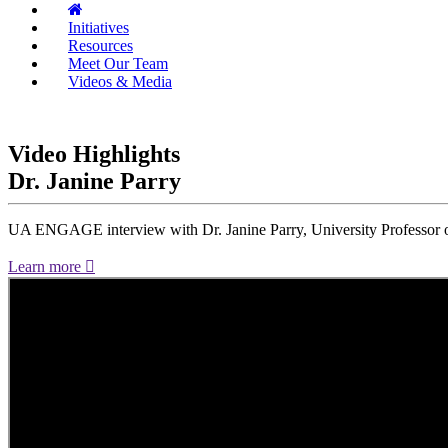
Initiatives
Resources
Meet Our Team
Videos & Media
Video Highlights
Dr. Janine Parry
UA ENGAGE interview with Dr. Janine Parry, University Professor of
Learn more