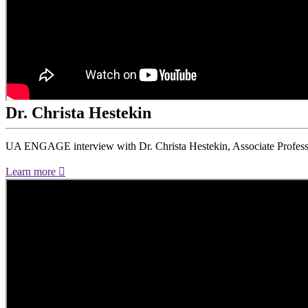
Dr. Christa Hestekin
UA ENGAGE interview with Dr. Christa Hestekin, Associate Profess
Learn more