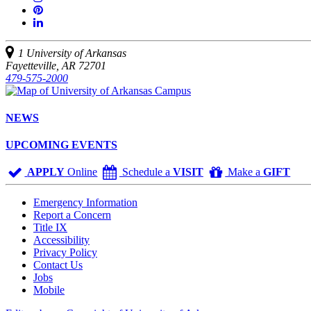
on
us
Join
Twitter
YouTube
on
us
Connect
Instagram
on
with
Pinterest
us
1 University of Arkansas
on
Fayetteville, AR 72701
LinkedIn
479-575-2000
NEWS
UPCOMING EVENTS
APPLY
Online
Schedule a
VISIT
Make a
GIFT
Emergency Information
Report a Concern
Title IX
Accessibility
Privacy Policy
Contact Us
Jobs
Mobile