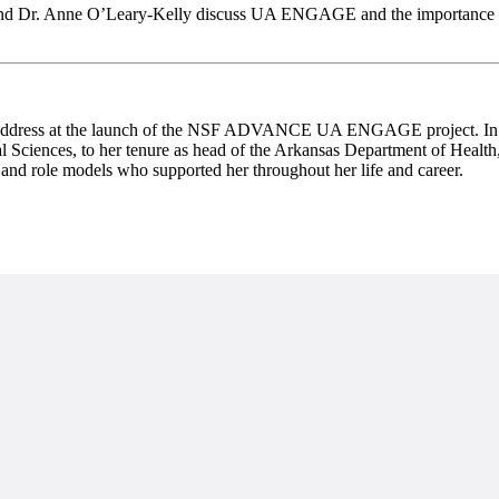
 and Dr. Anne O’Leary-Kelly discuss UA ENGAGE and the importance of
address at the launch of the NSF ADVANCE UA ENGAGE project. In her k
al Sciences, to her tenure as head of the Arkansas Department of Health
and role models who supported her throughout her life and career.