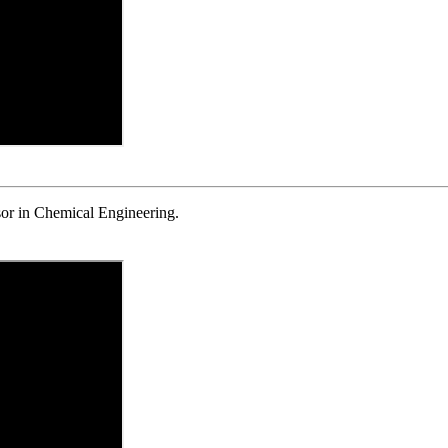
or in Chemical Engineering.