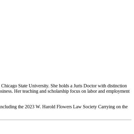
hicago State University. She holds a Juris Doctor with distinction
Business. Her teaching and scholarship focus on labor and employment
, including the 2023 W. Harold Flowers Law Society Carrying on the