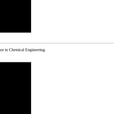
r in Chemical Engineering.