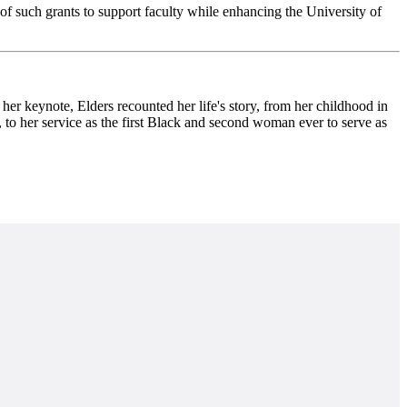
 such grants to support faculty while enhancing the
University of
eynote, Elders recounted her life's story, from her childhood in
, to her service as the first Black and second woman ever to serve as