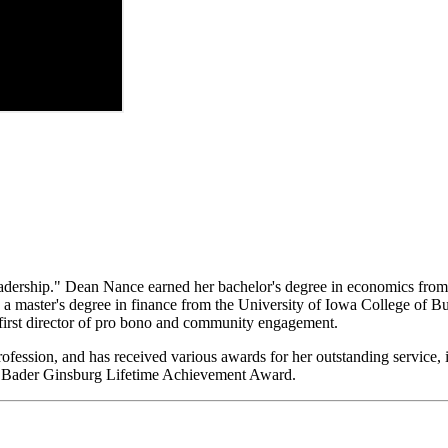
dership." Dean Nance earned her bachelor's degree in economics from C
d a master's degree in finance from the University of Iowa College of 
 first director of pro bono and community engagement.
rofession, and
has received various awards for her outstanding service
 Bader Ginsburg Lifetime Achievement Award.