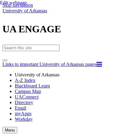
Edit webpage
Skip navigation
University of Arkansas
UA ENGAGE
Links to important University of Arkansas pages
University of Arkansas
A-Z Index
Blackboard Learn
Campus Map
UAConnect
Directory
Email
myApps
Workday
Toggle
Menu
navigation