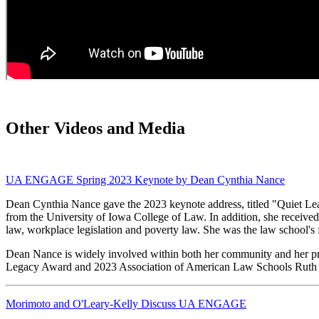
Other Videos and Media
UA ENGAGE Spring 2023 Keynote by Dean Cynthia Nance
Dean Cynthia Nance gave the 2023 keynote address, titled "Quiet Lea
from the University of Iowa College of Law. In addition, she receive
law, workplace legislation and poverty law. She was the law school's
Dean Nance is widely involved within both her community and her p
Legacy Award and 2023 Association of American Law Schools Ruth
Morimoto and O'Leary-Kelly Discuss UA ENGAGE