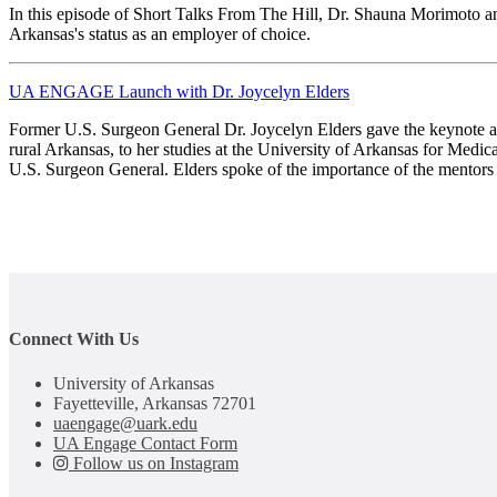
In this episode of Short Talks From The Hill, Dr. Shauna Morimoto
Arkansas's status as an employer of choice.
UA ENGAGE Launch with Dr. Joycelyn Elders
Former U.S. Surgeon General Dr. Joycelyn Elders gave the keynote 
rural Arkansas, to her studies at the University of Arkansas for Medic
U.S. Surgeon General. Elders spoke of the importance of the mentors 
Connect With Us
University of Arkansas
Fayetteville, Arkansas 72701
uaengage@uark.edu
UA Engage Contact Form
Follow us on Instagram