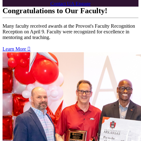
Contact UA Engage
Congratulations to Our Faculty!
Many faculty received awards at the Provost's Faculty Recognition
Reception on April 9. Faculty were recognized for excellence in
mentoring and teaching.
Learn More