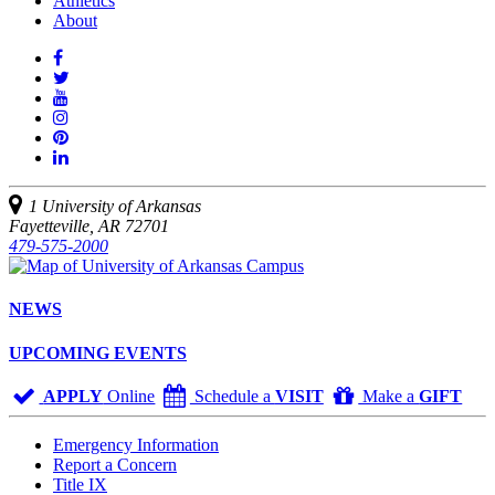
Athletics
About
Like
us
Follow
on
Watch
us
Facebook
us
See
on
on
us
Join
Twitter
YouTube
on
us
Connect
Instagram
on
with
Pinterest
us
1 University of Arkansas
on
Fayetteville, AR 72701
LinkedIn
479-575-2000
NEWS
UPCOMING EVENTS
APPLY
Online
Schedule a
VISIT
Make a
GIFT
Emergency Information
Report a Concern
Title IX