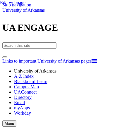
Edit webpage
Skip navigation
University of Arkansas
UA ENGAGE
Links to important University of Arkansas pages
University of Arkansas
A-Z Index
Blackboard Learn
Campus Map
UAConnect
Directory
Email
myApps
Workday
Toggle
Menu
navigation