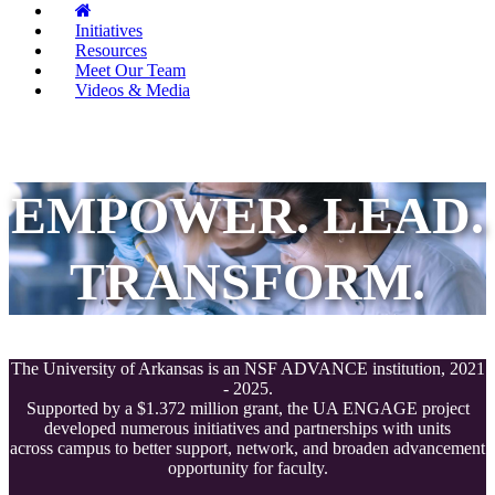
Initiatives
Resources
Meet Our Team
Videos & Media
EMPOWER. LEAD.
TRANSFORM.
The University of Arkansas is an NSF ADVANCE institution, 2021
- 2025.
Supported by a $1.372 million grant, the UA ENGAGE project
developed numerous initiatives and partnerships with units
across campus to better support, network, and broaden advancement
opportunity for faculty.