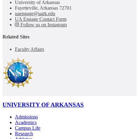
University of Arkansas
Fayetteville, Arkansas 72701
uaengage@uark.edu
UA Engage Contact Form
Follow us on Instagram
Related Sites
Faculty Affairs
UNIVERSITY OF ARKANSAS
Admissions
Academics
Campus Life
Research