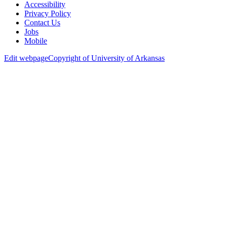
Accessibility
Privacy Policy
Contact Us
Jobs
Mobile
Edit webpage
Copyright of University of Arkansas