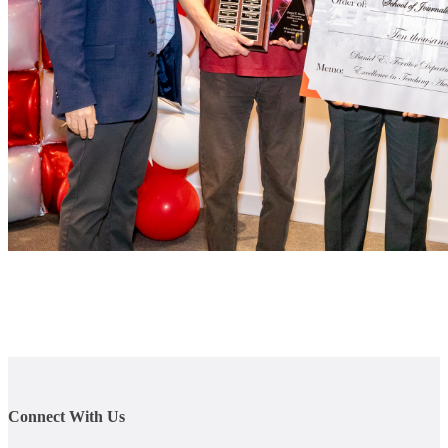
Connect With Us